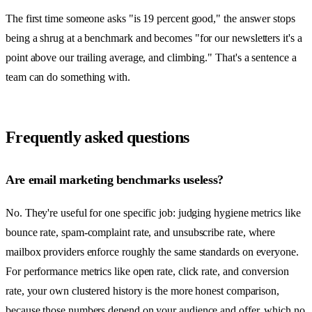
The first time someone asks "is 19 percent good," the answer stops
being a shrug at a benchmark and becomes "for our newsletters it's a
point above our trailing average, and climbing." That's a sentence a
team can do something with.
Frequently asked questions
Are email marketing benchmarks useless?
No. They're useful for one specific job: judging hygiene metrics like
bounce rate, spam-complaint rate, and unsubscribe rate, where
mailbox providers enforce roughly the same standards on everyone.
For performance metrics like open rate, click rate, and conversion
rate, your own clustered history is the more honest comparison,
because those numbers depend on your audience and offer, which no