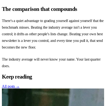
The comparison that compounds
There's a quiet advantage to grading yourself against yourself that the
benchmark misses. Beating the industry average isn't a lever you
control; it drifts as other people's lists change. Beating your own best
newsletter is a lever you control, and every time you pull it, that send
becomes the new floor.
The industry average will never know your name. Your last quarter
does.
Keep reading
All posts →