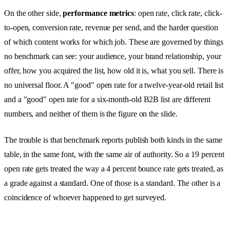
On the other side,
performance metrics
: open rate, click rate, click-
to-open, conversion rate, revenue per send, and the harder question
of which content works for which job. These are governed by things
no benchmark can see: your audience, your brand relationship, your
offer, how you acquired the list, how old it is, what you sell. There is
no universal floor. A "good" open rate for a twelve-year-old retail list
and a "good" open rate for a six-month-old B2B list are different
numbers, and neither of them is the figure on the slide.
The trouble is that benchmark reports publish both kinds in the same
table, in the same font, with the same air of authority. So a 19 percent
open rate gets treated the way a 4 percent bounce rate gets treated, as
a grade against a standard. One of those is a standard. The other is a
coincidence of whoever happened to get surveyed.