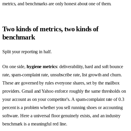
metrics, and benchmarks are only honest about one of them.
Two kinds of metrics, two kinds of
benchmark
Split your reporting in half.
On one side,
hygiene metrics
: deliverability, hard and soft bounce
rate, spam-complaint rate, unsubscribe rate, list growth and churn.
These are governed by rules everyone shares, set by the mailbox
providers. Gmail and Yahoo enforce roughly the same thresholds on
your account as on your competitor's. A spam-complaint rate of 0.3
percent is a problem whether you sell running shoes or accounting
software. Here a universal floor genuinely exists, and an industry
benchmark is a meaningful red line.