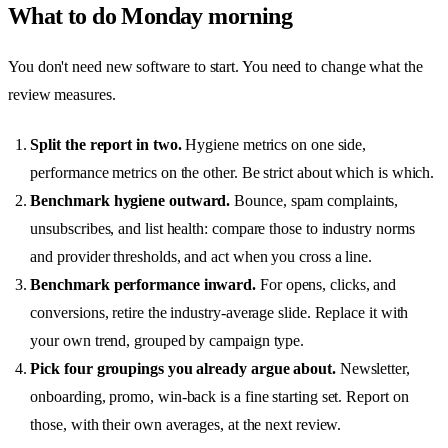
What to do Monday morning
You don't need new software to start. You need to change what the
review measures.
Split the report in two.
Hygiene metrics on one side,
performance metrics on the other. Be strict about which is which.
Benchmark hygiene outward.
Bounce, spam complaints,
unsubscribes, and list health: compare those to industry norms
and provider thresholds, and act when you cross a line.
Benchmark performance inward.
For opens, clicks, and
conversions, retire the industry-average slide. Replace it with
your own trend, grouped by campaign type.
Pick four groupings you already argue about.
Newsletter,
onboarding, promo, win-back is a fine starting set. Report on
those, with their own averages, at the next review.