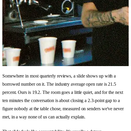
Somewhere in most quarterly reviews, a slide shows up with a
borrowed number on it. The industry average open rate is 21.5
percent. Ours is 19.2. The room goes a little quiet, and for the next
ten minutes the conversation is about closing a 2.3-point gap to a
figure nobody at the table chose, measured on senders we've never
met, in a way none of us can actually explain.