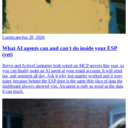
Landscape
Jun 28, 2026
What AI agents can and can't do inside your ESP
(yet)
Brevo and ActiveCampaign both wired up MCP servers this year, so
you can finally point an AI agent at your email account. It will send,
tag, and segment all day. Ask it why last quarter worked and it goes
quiet, because behind the ESP door is the same thin slice of data the
dashboard always showed you. An agent is only as good as the data
it can reach.