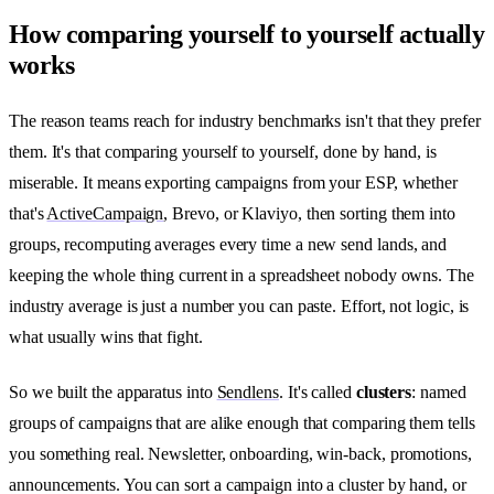
How comparing yourself to yourself actually
works
The reason teams reach for industry benchmarks isn't that they prefer
them. It's that comparing yourself to yourself, done by hand, is
miserable. It means exporting campaigns from your ESP, whether
that's
ActiveCampaign
, Brevo, or Klaviyo, then sorting them into
groups, recomputing averages every time a new send lands, and
keeping the whole thing current in a spreadsheet nobody owns. The
industry average is just a number you can paste. Effort, not logic, is
what usually wins that fight.
So we built the apparatus into
Sendlens
. It's called
clusters
: named
groups of campaigns that are alike enough that comparing them tells
you something real. Newsletter, onboarding, win-back, promotions,
announcements. You can sort a campaign into a cluster by hand, or