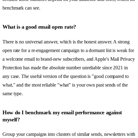
benchmark can see.
What is a good email open rate?
There is no universal answer, which is the honest answer. A strong
open rate for a re-engagement campaign to a dormant list is weak for
a welcome email to brand-new subscribers, and Apple's Mail Privacy
Protection has made the absolute number unreliable since 2021 in
any case. The useful version of the question is "good compared to
what," and the most reliable "what" is your own past sends of the
same type.
How do I benchmark my email performance against
myself?
Group your campaigns into clusters of similar sends, newsletters with