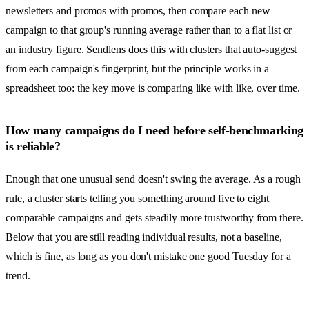
newsletters and promos with promos, then compare each new
campaign to that group's running average rather than to a flat list or
an industry figure. Sendlens does this with clusters that auto-suggest
from each campaign's fingerprint, but the principle works in a
spreadsheet too: the key move is comparing like with like, over time.
How many campaigns do I need before self-benchmarking
is reliable?
Enough that one unusual send doesn't swing the average. As a rough
rule, a cluster starts telling you something around five to eight
comparable campaigns and gets steadily more trustworthy from there.
Below that you are still reading individual results, not a baseline,
which is fine, as long as you don't mistake one good Tuesday for a
trend.