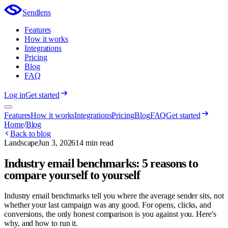
Sendlens
Features
How it works
Integrations
Pricing
Blog
FAQ
Log in
Get started
Features
How it works
Integrations
Pricing
Blog
FAQ
Get started
Home
/
Blog
Back to blog
Landscape
Jun 3, 2026
14 min read
Industry email benchmarks: 5 reasons to
compare yourself to yourself
Industry email benchmarks tell you where the average sender sits, not
whether your last campaign was any good. For opens, clicks, and
conversions, the only honest comparison is you against you. Here's
why, and how to run it.