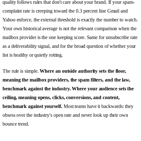
quality follows rules that don't care about your brand. If your spam-
complaint rate is creeping toward the 0.3 percent line Gmail and
Yahoo enforce, the external threshold is exactly the number to watch.
Your own historical average is not the relevant comparison when the
mailbox provider is the one keeping score. Same for unsubscribe rate
as a deliverability signal, and for the broad question of whether your
list is healthy or quietly rotting.
The rule is simple.
Where an outside authority sets the floor,
meaning the mailbox providers, the spam filters, and the law,
benchmark against the industry. Where your audience sets the
ceiling, meaning opens, clicks, conversions, and content,
benchmark against yourself.
Most teams have it backwards: they
obsess over the industry's open rate and never look up their own
bounce trend.