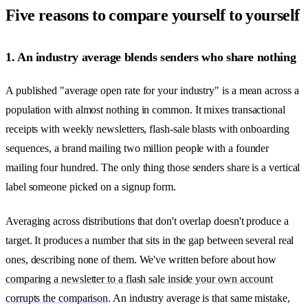
Five reasons to compare yourself to yourself
1. An industry average blends senders who share nothing
A published "average open rate for your industry" is a mean across a
population with almost nothing in common. It mixes transactional
receipts with weekly newsletters, flash-sale blasts with onboarding
sequences, a brand mailing two million people with a founder
mailing four hundred. The only thing those senders share is a vertical
label someone picked on a signup form.
Averaging across distributions that don't overlap doesn't produce a
target. It produces a number that sits in the gap between several real
ones, describing none of them. We've written before about how
comparing a newsletter to a flash sale inside your own account
corrupts the comparison
. An industry average is that same mistake,