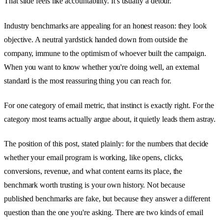
That slide feels like accountability. It's usually a detour.
Industry benchmarks are appealing for an honest reason: they look
objective. A neutral yardstick handed down from outside the
company, immune to the optimism of whoever built the campaign.
When you want to know whether you're doing well, an external
standard is the most reassuring thing you can reach for.
For one category of email metric, that instinct is exactly right. For the
category most teams actually argue about, it quietly leads them astray.
The position of this post, stated plainly: for the numbers that decide
whether your email program is working, like opens, clicks,
conversions, revenue, and what content earns its place, the
benchmark worth trusting is your own history. Not because
published benchmarks are fake, but because they answer a different
question than the one you're asking. There are two kinds of email