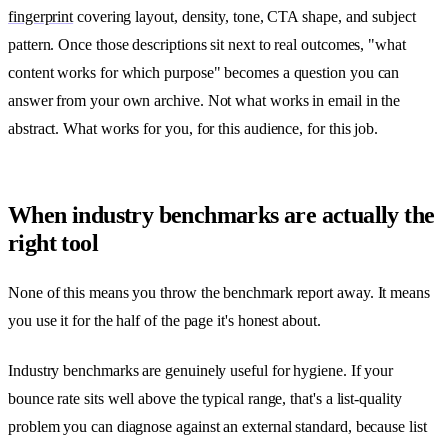
fingerprint
covering layout, density, tone, CTA shape, and subject
pattern. Once those descriptions sit next to real outcomes, "what
content works for which purpose" becomes a question you can
answer from your own archive. Not what works in email in the
abstract. What works for you, for this audience, for this job.
When industry benchmarks are actually the
right tool
None of this means you throw the benchmark report away. It means
you use it for the half of the page it's honest about.
Industry benchmarks are genuinely useful for hygiene. If your
bounce rate sits well above the typical range, that's a list-quality
problem you can diagnose against an external standard, because list