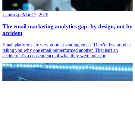
Landscape
Mar 17, 2026
The email marketing analytics gap: by design, not by
accident
Email platforms are very good at sending email. They're less good at
telling you why one email outperformed another. That isn't an
accident. It's a consequence of what they were built for.