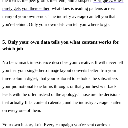
the metric, the peer group, the trend, and a suspect.
A single A/B test
rarely gets you there either
; what does is reading patterns across
many of your own sends. The industry average can tell you that
you're behind. Only your own data can tell you where to go.
5. Only your own data tells you what content works for
which job
No benchmark in existence describes your creative. It will never tell
you that your single-hero-image layout converts better than your
three-column digest, that your editorial tone holds the subscribers
your promotional tone burns through, or that your best win-back
leads with the offer instead of the apology. Those are the decisions
that actually fill a content calendar, and the industry average is silent
on every one of them.
Your own history isn't. Every campaign you've sent carries a