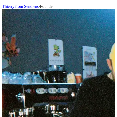
Thierry from Sendlens
·
Founder