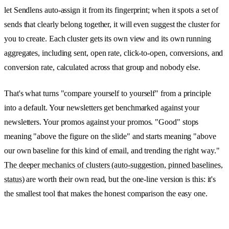
let Sendlens auto-assign it from its fingerprint; when it spots a set of
sends that clearly belong together, it will even suggest the cluster for
you to create. Each cluster gets its own view and its own running
aggregates, including sent, open rate, click-to-open, conversions, and
conversion rate, calculated across that group and nobody else.
That's what turns "compare yourself to yourself" from a principle
into a default. Your newsletters get benchmarked against your
newsletters. Your promos against your promos. "Good" stops
meaning "above the figure on the slide" and starts meaning "above
our own baseline for this kind of email, and trending the right way."
The deeper mechanics of clusters (auto-suggestion, pinned baselines,
status)
are worth their own read, but the one-line version is this: it's
the smallest tool that makes the honest comparison the easy one.