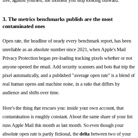
free, against yourself, the moment you stop looking outward.
3. The metrics benchmarks publish are the most
contaminated ones
Open rate, the headline of nearly every benchmark report, has been
unreliable as an absolute number since 2021, when Apple's Mail
Privacy Protection began pre-loading tracking pixels whether or not
anyone opened the email. Add security scanners and bots that trip the
pixel automatically, and a published "average open rate" is a blend of
real human opens and machine noise, in a ratio that differs by
audience and shifts over time.
Here's the thing that rescues you: inside your own account, that
contamination is roughly constant. About the same share of your list
runs Apple Mail this month as last month. So even though your
absolute open rate is partly fictional, the
delta
between two of your