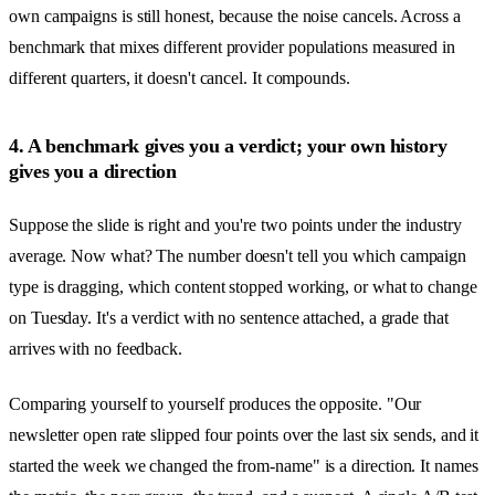
own campaigns is still honest, because the noise cancels. Across a
benchmark that mixes different provider populations measured in
different quarters, it doesn't cancel. It compounds.
4. A benchmark gives you a verdict; your own history
gives you a direction
Suppose the slide is right and you're two points under the industry
average. Now what? The number doesn't tell you which campaign
type is dragging, which content stopped working, or what to change
on Tuesday. It's a verdict with no sentence attached, a grade that
arrives with no feedback.
Comparing yourself to yourself produces the opposite. "Our
newsletter open rate slipped four points over the last six sends, and it
started the week we changed the from-name" is a direction. It names