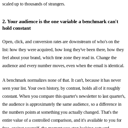
scaled up to thousands of strangers.
2. Your audience is the one variable a benchmark can't
hold constant
Open, click, and conversion rates are downstream of who's on the
list: how they were acquired, how long they've been there, how they
feel about your brand, which time zone they read in. Change the
audience and every number moves, even when the email is identical.
A benchmark normalizes none of that. It can't, because it has never
seen your list. Your own history, by contrast, holds all of it roughly
constant. When you compare this quarter's newsletter to last quarter's,
the audience is approximately the same audience, so a difference in
the numbers points at something you actually changed. That's the
entire value of a controlled comparison, and it's available to you for