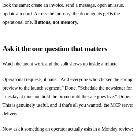
look the same: create an invoice, send a message, open an issue,
update a record. Across the industry, the door agents get is the
operational one.
Buttons, not memory.
Ask it the one question that matters
Watch the agent work and the split shows up inside a minute.
Operational requests, it nails. "Add everyone who clicked the spring
preview to the launch segment." Done. "Schedule the newsletter for
Tuesday at nine and hold the promo until the sale goes live." Done.
This is genuinely useful, and if that's all you wanted, the MCP server
delivers.
Now ask it something an operator actually asks in a Monday review: