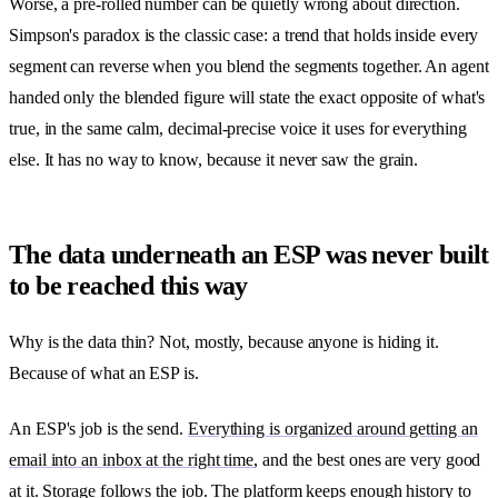
Worse, a pre-rolled number can be quietly wrong about direction.
Simpson's paradox is the classic case: a trend that holds inside every
segment can reverse when you blend the segments together. An agent
handed only the blended figure will state the exact opposite of what's
true, in the same calm, decimal-precise voice it uses for everything
else. It has no way to know, because it never saw the grain.
The data underneath an ESP was never built
to be reached this way
Why is the data thin? Not, mostly, because anyone is hiding it.
Because of what an ESP is.
An ESP's job is the send.
Everything is organized around getting an
email into an inbox at the right time
, and the best ones are very good
at it. Storage follows the job. The platform keeps enough history to