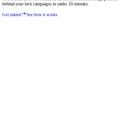
behind your best campaigns in under 10 minutes.
Get started
See how it works
Sendlens
Email campaign intelligence. Unify your ESP data, fingerprint every
email, attribute revenue, and surface the patterns behind your best
campaigns.
Built in Amsterdam
🇳🇱
Product
How it works
Features
Integrations
Pricing
Company
About
Blog
RSS
Contact