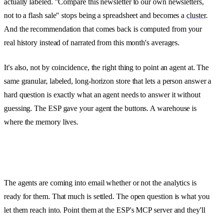
actually labeled. "Compare this newsletter to our own newsletters,
not to a flash sale" stops being a spreadsheet and becomes a
cluster
.
And the recommendation that comes back is computed from your
real history instead of narrated from this month's averages.
It's also, not by coincidence, the right thing to point an agent at. The
same granular, labeled, long-horizon store that lets a person answer a
hard question is exactly what an agent needs to answer it without
guessing. The ESP gave your agent the buttons. A warehouse is
where the memory lives.
The agents are coming into email whether or not the analytics is
ready for them. That much is settled. The open question is what you
let them reach into. Point them at the ESP's MCP server and they'll