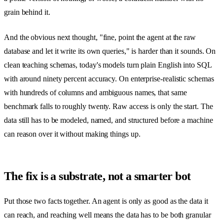
grain behind it.
And the obvious next thought, "fine, point the agent at the raw
database and let it write its own queries," is harder than it sounds. On
clean teaching schemas, today's models turn plain English into SQL
with around ninety percent accuracy. On enterprise-realistic schemas
with hundreds of columns and ambiguous names, that same
benchmark falls to roughly twenty. Raw access is only the start. The
data still has to be modeled, named, and structured before a machine
can reason over it without making things up.
The fix is a substrate, not a smarter bot
Put those two facts together. An agent is only as good as the data it
can reach, and reaching well means the data has to be both granular