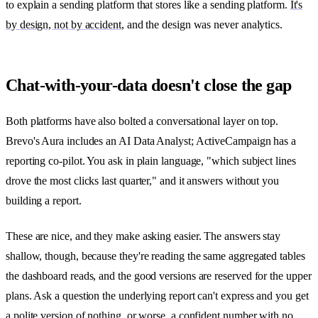
to explain a sending platform that stores like a sending platform.
It's
by design, not by accident
, and the design was never analytics.
Chat-with-your-data doesn't close the gap
Both platforms have also bolted a conversational layer on top.
Brevo's Aura includes an AI Data Analyst; ActiveCampaign has a
reporting co-pilot. You ask in plain language, "which subject lines
drove the most clicks last quarter," and it answers without you
building a report.
These are nice, and they make asking easier. The answers stay
shallow, though, because they're reading the same aggregated tables
the dashboard reads, and the good versions are reserved for the upper
plans. Ask a question the underlying report can't express and you get
a polite version of nothing, or worse, a confident number with no