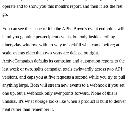
operate and to show you this month's report, and then it lets the rest
go.
You can see the shape of it in the APIs. Brevo's event endpoints will
hand you genuine per-recipient events, but only inside a rolling
ninety-day window, with no way to backfill what came before; at
scale, events older than two years are deleted outright.
ActiveCampaign defaults its campaign and automation reports to the
last week or two, splits campaign totals awkwardly across two API
versions, and caps you at five requests a second while you try to pull
anything large. Both will stream new events to a webhook if you set
one up, but a webhook only ever points forward. None of this is
unusual. It's what storage looks like when a product is built to deliver
mail rather than remember it.