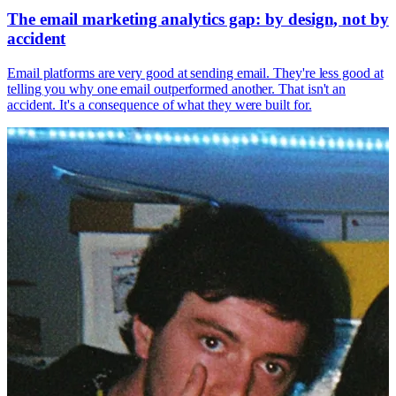
The email marketing analytics gap: by design, not by
accident
Email platforms are very good at sending email. They're less good at
telling you why one email outperformed another. That isn't an
accident. It's a consequence of what they were built for.