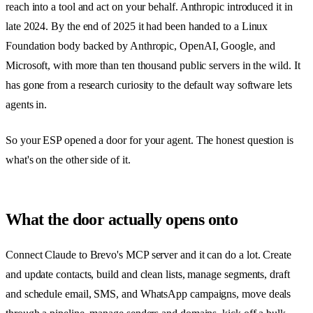
reach into a tool and act on your behalf. Anthropic introduced it in
late 2024. By the end of 2025 it had been handed to a Linux
Foundation body backed by Anthropic, OpenAI, Google, and
Microsoft, with more than ten thousand public servers in the wild. It
has gone from a research curiosity to the default way software lets
agents in.
So your ESP opened a door for your agent. The honest question is
what's on the other side of it.
What the door actually opens onto
Connect Claude to Brevo's MCP server and it can do a lot. Create
and update contacts, build and clean lists, manage segments, draft
and schedule email, SMS, and WhatsApp campaigns, move deals