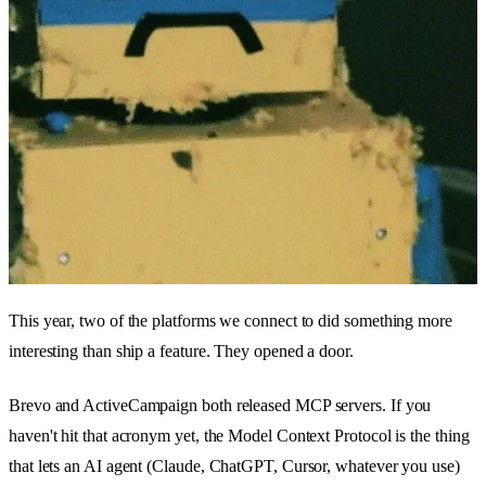
This year, two of the platforms we connect to did something more
interesting than ship a feature. They opened a door.
Brevo and ActiveCampaign both released MCP servers. If you
haven't hit that acronym yet, the Model Context Protocol is the thing
that lets an AI agent (Claude, ChatGPT, Cursor, whatever you use)