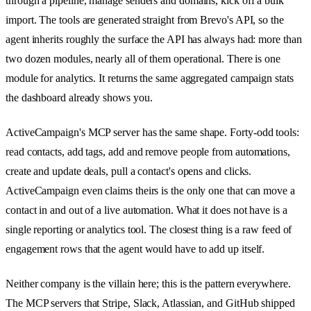
through a pipeline, manage senders and domains, kick off a bulk
import. The tools are generated straight from Brevo's API, so the
agent inherits roughly the surface the API has always had: more than
two dozen modules, nearly all of them operational. There is one
module for analytics. It returns the same aggregated campaign stats
the dashboard already shows you.
ActiveCampaign's MCP server has the same shape. Forty-odd tools:
read contacts, add tags, add and remove people from automations,
create and update deals, pull a contact's opens and clicks.
ActiveCampaign even claims theirs is the only one that can move a
contact in and out of a live automation. What it does not have is a
single reporting or analytics tool. The closest thing is a raw feed of
engagement rows that the agent would have to add up itself.
Neither company is the villain here; this is the pattern everywhere.
The MCP servers that Stripe, Slack, Atlassian, and GitHub shipped