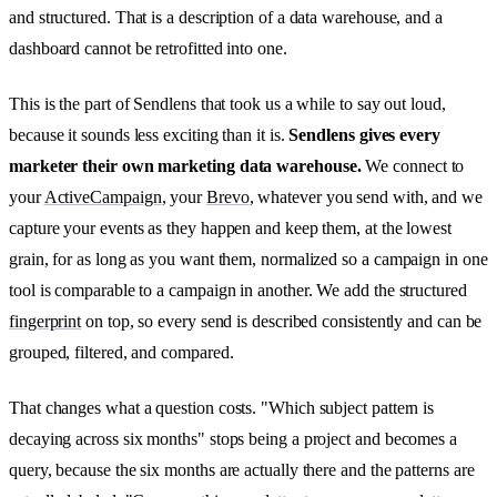
and structured. That is a description of a data warehouse, and a
dashboard cannot be retrofitted into one.
This is the part of Sendlens that took us a while to say out loud,
because it sounds less exciting than it is.
Sendlens gives every
marketer their own marketing data warehouse.
We connect to
your
ActiveCampaign
, your
Brevo
, whatever you send with, and we
capture your events as they happen and keep them, at the lowest
grain, for as long as you want them, normalized so a campaign in one
tool is comparable to a campaign in another. We add the structured
fingerprint
on top, so every send is described consistently and can be
grouped, filtered, and compared.
That changes what a question costs. "Which subject pattern is
decaying across six months" stops being a project and becomes a
query, because the six months are actually there and the patterns are