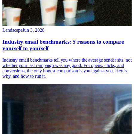
Landscape
Jun 3, 2026
Industry email benchmarks: 5 reasons to compare
yourself to yourself
Industry email benchmarks tell you where the average sender sits, not
whether your last campaign was any good. For opens, clicks, and
conversions, the only honest comparison is you against you. Here's
why, and how to run it.