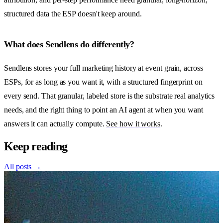
structured data the ESP doesn't keep around.
What does Sendlens do differently?
Sendlens stores your full marketing history at event grain, across
ESPs, for as long as you want it, with a structured fingerprint on
every send. That granular, labeled store is the substrate real analytics
needs, and the right thing to point an AI agent at when you want
answers it can actually compute.
See how it works
.
Keep reading
All posts →