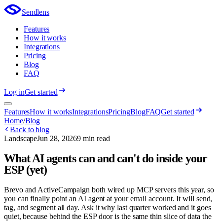
Sendlens
Features
How it works
Integrations
Pricing
Blog
FAQ
Log in
Get started
Features
How it works
Integrations
Pricing
Blog
FAQ
Get started
Home
/
Blog
Back to blog
Landscape
Jun 28, 2026
9 min read
What AI agents can and can't do inside your
ESP (yet)
Brevo and ActiveCampaign both wired up MCP servers this year, so
you can finally point an AI agent at your email account. It will send,
tag, and segment all day. Ask it why last quarter worked and it goes
quiet, because behind the ESP door is the same thin slice of data the