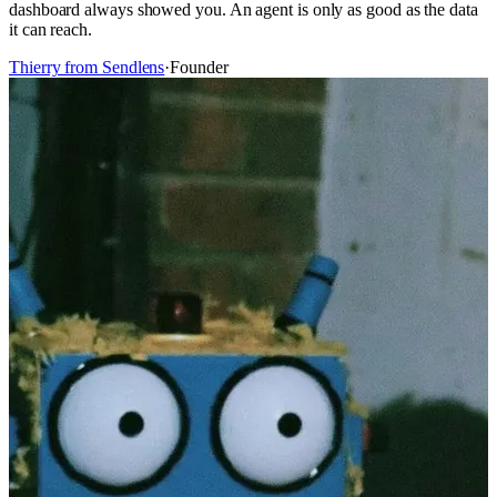
dashboard always showed you. An agent is only as good as the data
it can reach.
Thierry from Sendlens
·
Founder