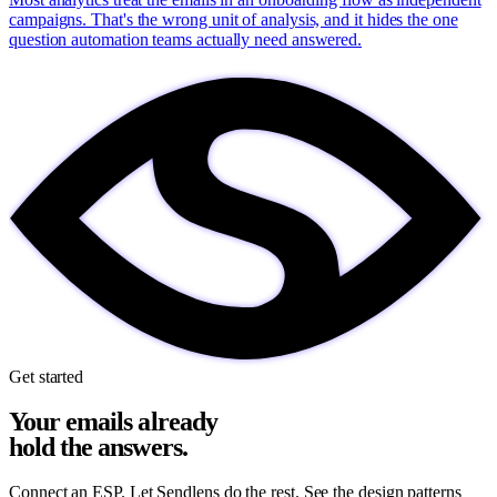
campaigns. That's the wrong unit of analysis, and it hides the one
question automation teams actually need answered.
Get started
Your emails already
hold the answers.
Connect an ESP. Let Sendlens do the rest. See the design patterns