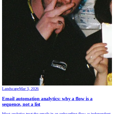
Landscape
Mar 3, 2026
Email automation analytics: why a flow is a
sequence, not a list
Most analytics treat the emails in an onboarding flow as independent