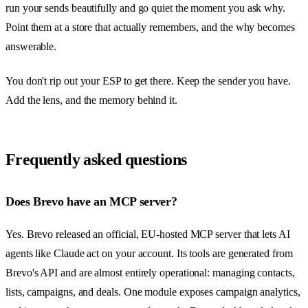
run your sends beautifully and go quiet the moment you ask why.
Point them at a store that actually remembers, and the why becomes
answerable.
You don't rip out your ESP to get there. Keep the sender you have.
Add the lens, and the memory behind it.
Frequently asked questions
Does Brevo have an MCP server?
Yes. Brevo released an official, EU-hosted MCP server that lets AI
agents like Claude act on your account. Its tools are generated from
Brevo's API and are almost entirely operational: managing contacts,
lists, campaigns, and deals. One module exposes campaign analytics,