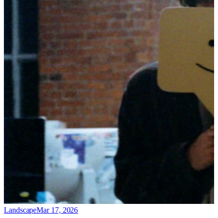
Landscape
Mar 17, 2026