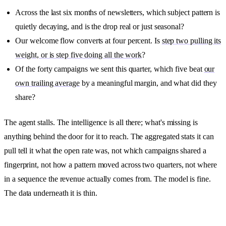
Across the last six months of newsletters, which subject pattern is
quietly decaying, and is the drop real or just seasonal?
Our welcome flow converts at four percent. Is
step two pulling its
weight, or is step five doing all the work
?
Of the forty campaigns we sent this quarter, which five beat
our
own trailing average
by a meaningful margin, and what did they
share?
The agent stalls. The intelligence is all there; what's missing is
anything behind the door for it to reach. The aggregated stats it can
pull tell it what the open rate was, not which campaigns shared a
fingerprint, not how a pattern moved across two quarters, not where
in a sequence the revenue actually comes from. The model is fine.
The data underneath it is thin.