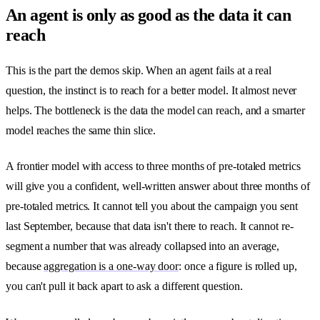
An agent is only as good as the data it can
reach
This is the part the demos skip. When an agent fails at a real
question, the instinct is to reach for a better model. It almost never
helps. The bottleneck is the data the model can reach, and a smarter
model reaches the same thin slice.
A frontier model with access to three months of pre-totaled metrics
will give you a confident, well-written answer about three months of
pre-totaled metrics. It cannot tell you about the campaign you sent
last September, because that data isn't there to reach. It cannot re-
segment a number that was already collapsed into an average,
because
aggregation is a one-way door
: once a figure is rolled up,
you can't pull it back apart to ask a different question.