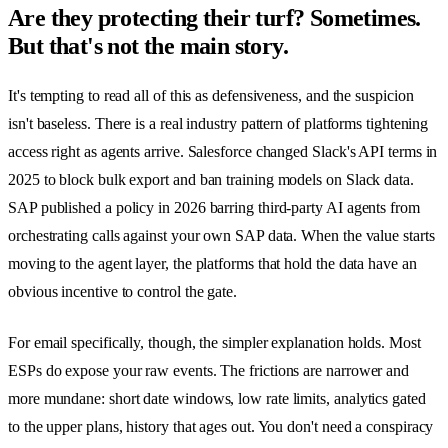
Are they protecting their turf? Sometimes.
But that's not the main story.
It's tempting to read all of this as defensiveness, and the suspicion
isn't baseless. There is a real industry pattern of platforms tightening
access right as agents arrive. Salesforce changed Slack's API terms in
2025 to block bulk export and ban training models on Slack data.
SAP published a policy in 2026 barring third-party AI agents from
orchestrating calls against your own SAP data. When the value starts
moving to the agent layer, the platforms that hold the data have an
obvious incentive to control the gate.
For email specifically, though, the simpler explanation holds. Most
ESPs do expose your raw events. The frictions are narrower and
more mundane: short date windows, low rate limits, analytics gated
to the upper plans, history that ages out. You don't need a conspiracy