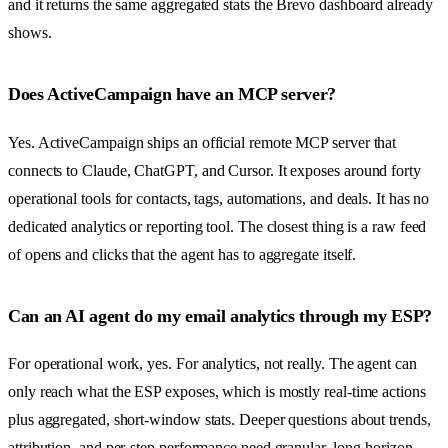
and it returns the same aggregated stats the Brevo dashboard already
shows.
Does ActiveCampaign have an MCP server?
Yes. ActiveCampaign ships an official remote MCP server that
connects to Claude, ChatGPT, and Cursor. It exposes around forty
operational tools for contacts, tags, automations, and deals. It has no
dedicated analytics or reporting tool. The closest thing is a raw feed
of opens and clicks that the agent has to aggregate itself.
Can an AI agent do my email analytics through my ESP?
For operational work, yes. For analytics, not really. The agent can
only reach what the ESP exposes, which is mostly real-time actions
plus aggregated, short-window stats. Deeper questions about trends,
attribution, and per-step performance need granular, long-horizon,